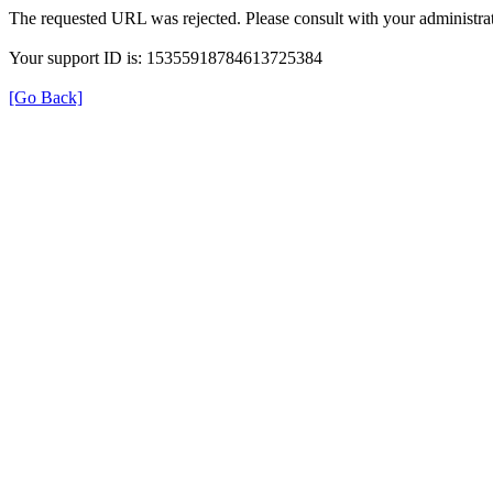
The requested URL was rejected. Please consult with your administrat
Your support ID is: 15355918784613725384
[Go Back]